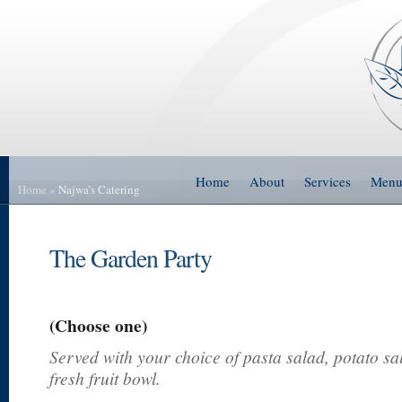
Home
About
Services
Men
Home
»
Najwa’s Catering
The Garden Party
(Choose one)
Served with your choice of pasta salad, potato sa
fresh fruit bowl.