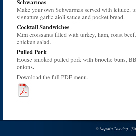
Schwarmas
Make your own Schwarmas served with lettuce, to
signature garlic aioli sauce and pocket bread.
Cocktail Sandwiches
Mini croissants filled with turkey, ham, roast bee
chicken salad.
Pulled Pork
House smoked pulled pork with brioche buns, BB
onions.
Download the full PDF menu.
©
| (5
Najwa's Catering