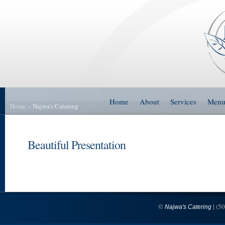
Home
About
Services
Men
Home
»
Najwa’s Catering
Beautiful Presentation
©
| (5
Najwa's Catering