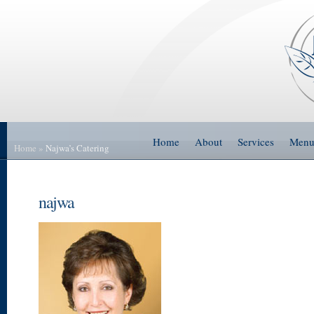
Home
About
Services
Men
Home
»
Najwa’s Catering
najwa