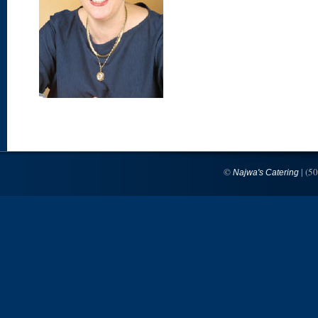
©
| (5
Najwa's Catering